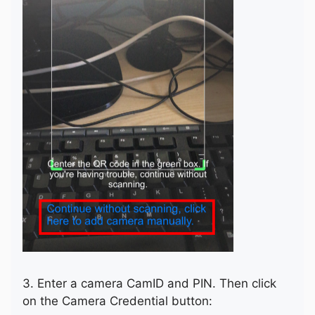
3. Enter a camera CamID and PIN. Then click
on the Camera Credential button: