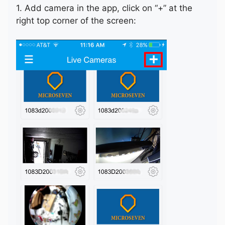
1. Add camera in the app, click on “+” at the
right top corner of the screen: