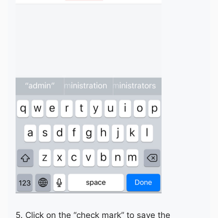
5. Click on the “check mark” to save the