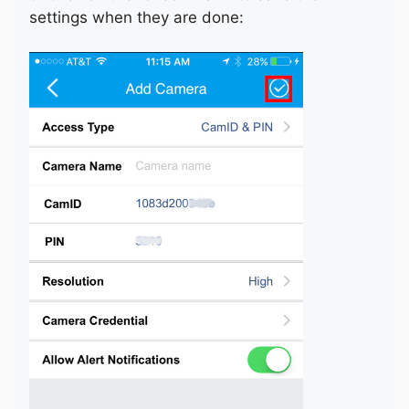
settings when they are done: