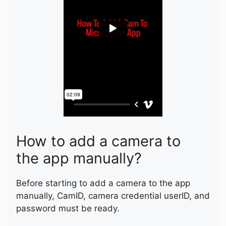
How to add a camera to
the app manually?
Before starting to add a camera to the app
manually, CamID, camera credential userID, and
password must be ready.