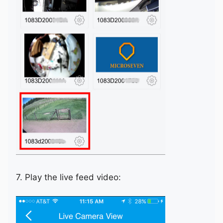
7. Play the live feed video: