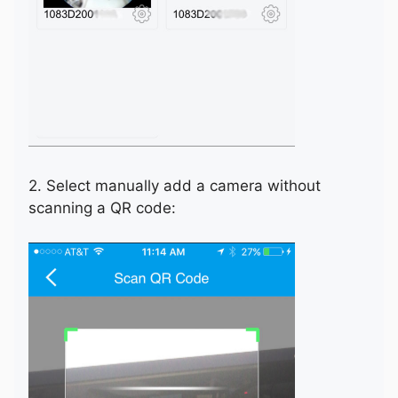
2. Select manually add a camera without
scanning a QR code: