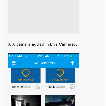
6. A camera added in Live Cameras: