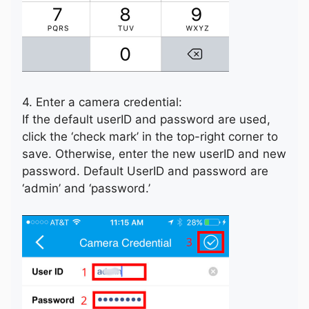
4. Enter a camera credential:
If the default userID and password are used,
click the ‘check mark’ in the top-right corner to
save. Otherwise, enter the new userID and new
password. Default UserID and password are
‘admin’ and ‘password.’