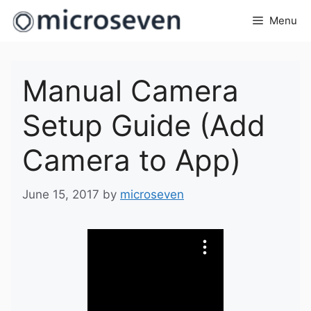
Skip
Menu
to
content
Manual Camera
Setup Guide (Add
Camera to App)
June 15, 2017
by
microseven