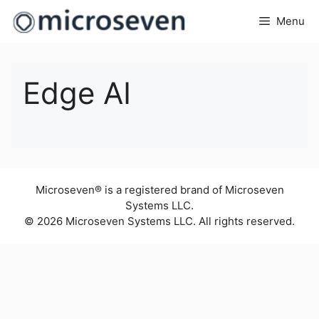
Skip
Menu
to
content
Edge AI
Microseven® is a registered brand of Microseven
Systems LLC.
© 2026 Microseven Systems LLC. All rights reserved.