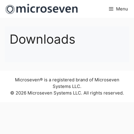
Skip
Menu
to
content
Downloads
Microseven® is a registered brand of Microseven
Systems LLC.
© 2026 Microseven Systems LLC. All rights reserved.