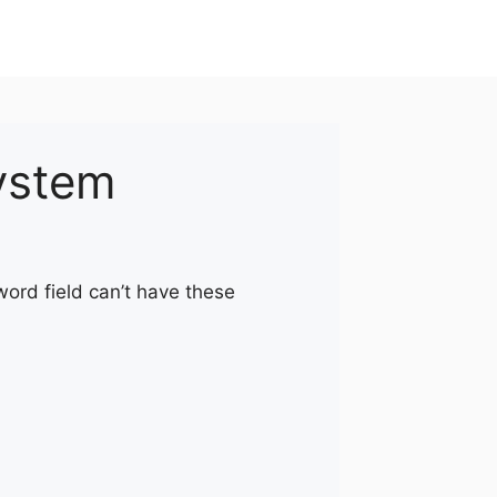
ystem
word field can’t have these