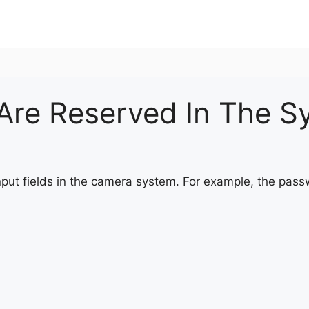
Are Reserved In The S
nput fields in the camera system. For example, the pass