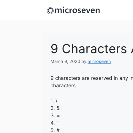
Skip
to
content
9 Characters 
March 9, 2020
by
microseven
9 characters are reserved in any i
characters.
1. \
2. &
3. =
4. “
5. #