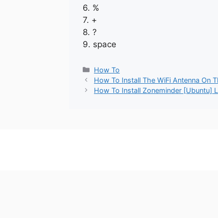
6. %
7. +
8. ?
9. space
Categories
How To
How To Install The WiFi Antenna On 
How To Install Zoneminder [Ubuntu] L