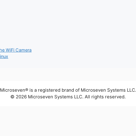
The WiFi Camera
inux
Microseven® is a registered brand of Microseven Systems LLC
© 2026 Microseven Systems LLC. All rights reserved.