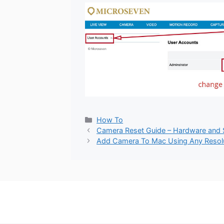
Categories
How To
Camera Reset Guide – Hardware and
Add Camera To Mac Using Any Resol