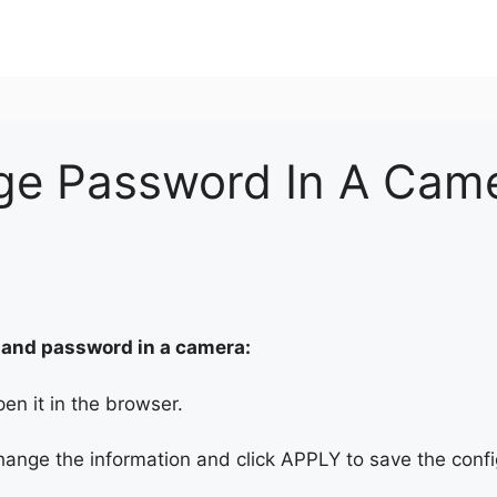
e Password In A Cam
 and password in a camera:
en it in the browser.
ange the information and click APPLY to save the confi