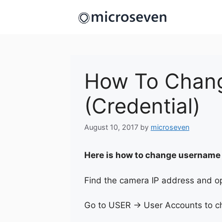
Skip
to
content
How To Chang
(Credential)
August 10, 2017
by
microseven
Here is how to change username
Find the camera IP address and op
Go to USER -> User Accounts to ch