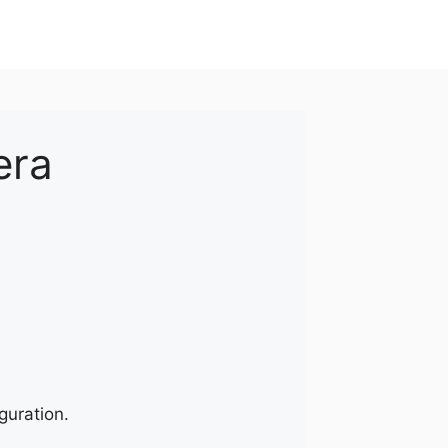
era
guration.