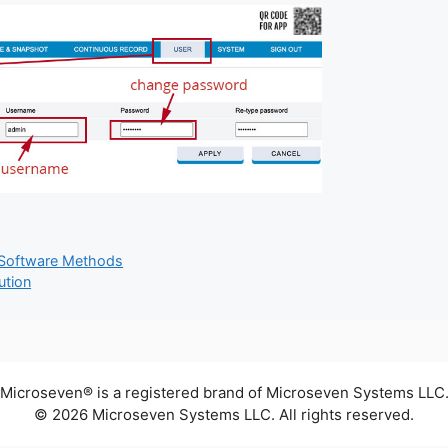
 Software Methods
ution
Microseven® is a registered brand of Microseven Systems LLC
© 2026 Microseven Systems LLC. All rights reserved.