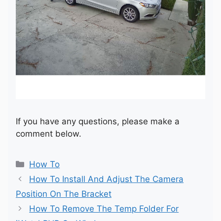
If you have any questions, please make a
comment below.
Categories
How To
How To Install And Adjust The Camera
Position On The Bracket
How To Remove The Temp Folder For