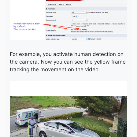
For example, you activate human detection on
the camera. Now you can see the yellow frame
tracking the movement on the video.