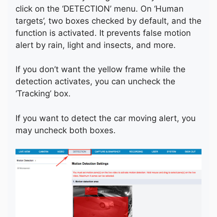
click on the ‘DETECTION’ menu. On ‘Human
targets’, two boxes checked by default, and the
function is activated. It prevents false motion
alert by rain, light and insects, and more.
If you don’t want the yellow frame while the
detection activates, you can uncheck the
‘Tracking’ box.
If you want to detect the car moving alert, you
may uncheck both boxes.