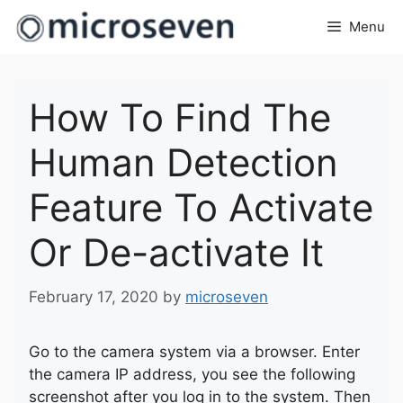
Skip
Menu
to
content
How To Find The
Human Detection
Feature To Activate
Or De-activate It
February 17, 2020
by
microseven
Go to the camera system via a browser. Enter
the camera IP address, you see the following
screenshot after you log in to the system. Then