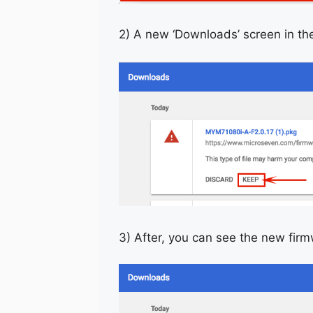
2) A new ‘Downloads’ screen in th
3) After, you can see the new fir