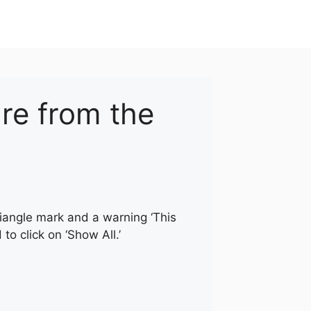
re from the
riangle mark and a warning ‘This
o click on ‘Show All.’