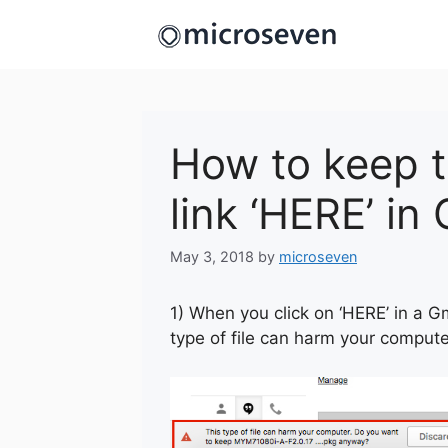
Skip
to
content
How to keep 
link ‘HERE’ in
May 3, 2018
by
microseven
1) When you click on ‘HERE’ in a G
type of file can harm your comput