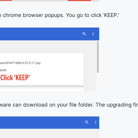
e chrome browser popups. You go to click ‘KEEP.’
mware can download on your file folder. The upgrading f