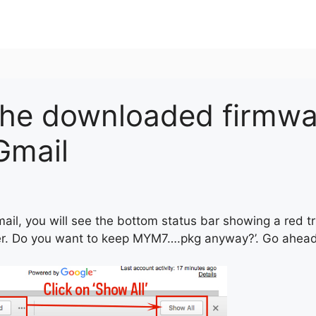
the downloaded firmwa
 Gmail
mail, you will see the bottom status bar showing a red t
er. Do you want to keep MYM7….pkg anyway?’. Go ahead t