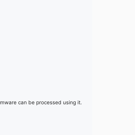
irmware can be processed using it.