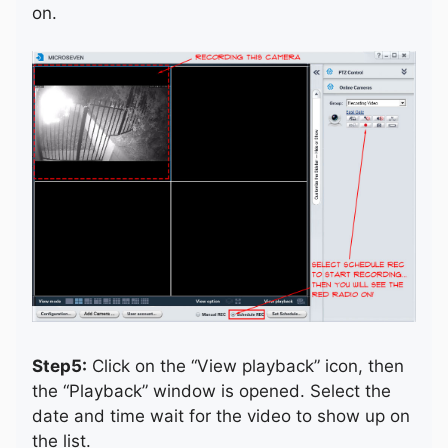
on.
Step5:
Click on the “View playback” icon, then
the “Playback” window is opened. Select the
date and time wait for the video to show up on
the list.