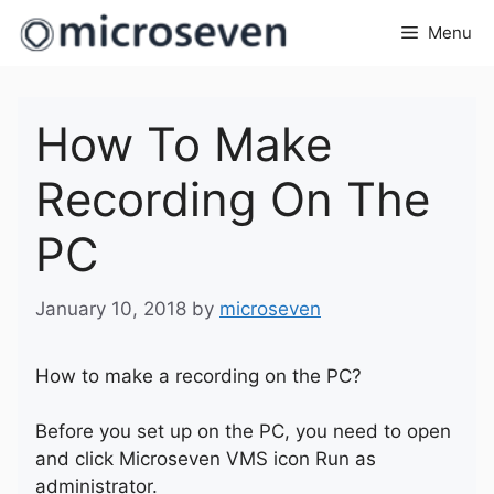
Skip
Menu
to
content
How To Make
Recording On The
PC
January 10, 2018
by
microseven
How to make a recording on the PC?
Before you set up on the PC, you need to open
and click Microseven VMS icon Run as
administrator.