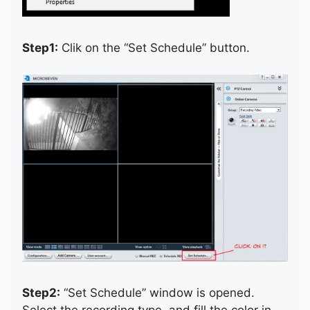
Step1:
Clik on the “Set Schedule” button.
Step2:
“Set Schedule” window is opened.
Select the recording type, and fill the color in