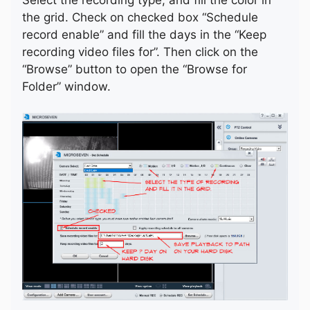
the grid. Check on checked box “Schedule
record enable” and fill the days in the “Keep
recording video files for”. Then click on the
“Browse” button to open the “Browse for
Folder” window.