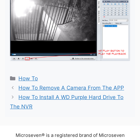
Categories
How To
How To Remove A Camera From The APP
How To Install A WD Purple Hard Drive To
The NVR
Microseven® is a registered brand of Microseven