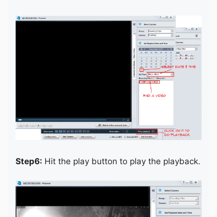
Step6:
Hit the play button to play the playback.