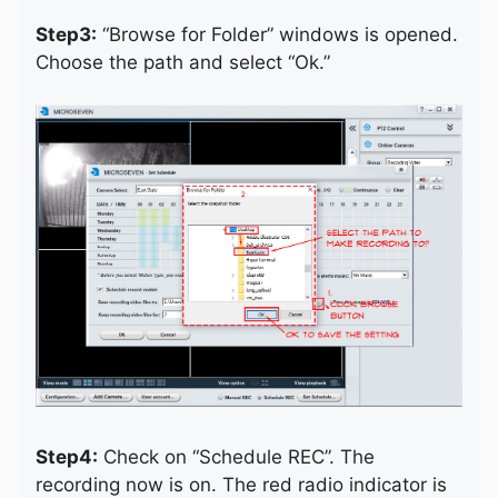
Step3:
“Browse for Folder” windows is opened.
Choose the path and select “Ok.”
Step4:
Check on “Schedule REC”. The
recording now is on. The red radio indicator is