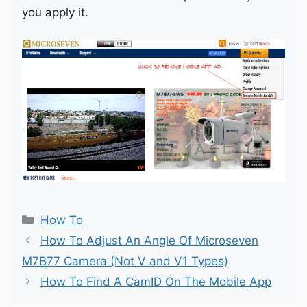
you apply it.
Categories
How To
How To Adjust An Angle Of Microseven
M7B77 Camera (Not V and V1 Types)
How To Find A CamID On The Mobile App