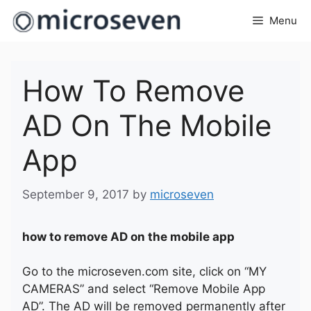
Skip
Menu
to
content
How To Remove
AD On The Mobile
App
September 9, 2017
by
microseven
how to remove AD on the mobile app
Go to the microseven.com site, click on “MY
CAMERAS” and select “Remove Mobile App
AD”. The AD will be removed permanently after