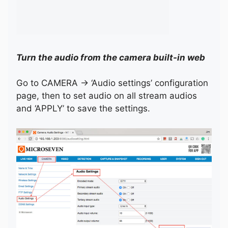
Turn the audio from the camera built-in web
Go to CAMERA -> ‘Audio settings’ configuration
page, then to set audio on all stream audios
and ‘APPLY’ to save the settings.