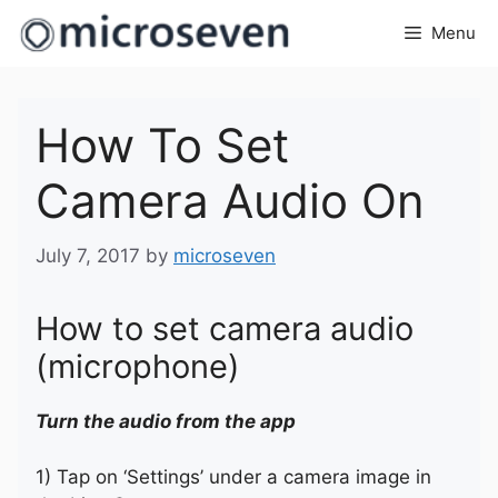
Skip
Menu
to
content
How To Set
Camera Audio On
July 7, 2017
by
microseven
How to set camera audio
(microphone)
Turn the audio from the app
1) Tap on ‘Settings’ under a camera image in