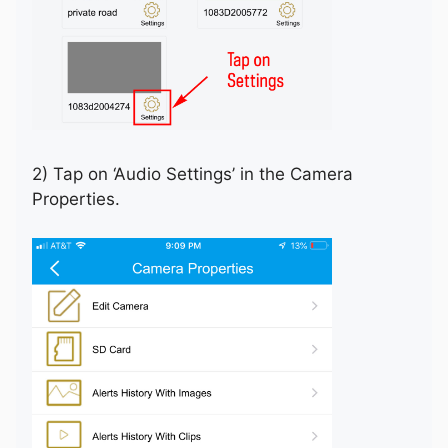
2) Tap on ‘Audio Settings’ in the Camera
Properties.