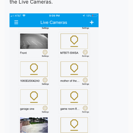
the Live Cameras.