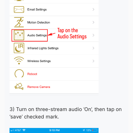
3) Turn on three-stream audio ‘On’, then tap on
‘save’ checked mark.