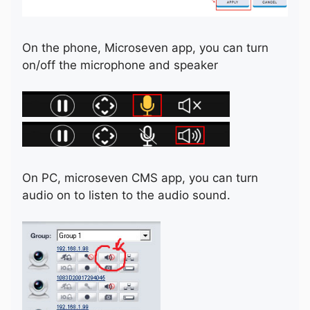
On the phone, Microseven app, you can turn
on/off the microphone and speaker
On PC, microseven CMS app, you can turn
audio on to listen to the audio sound.