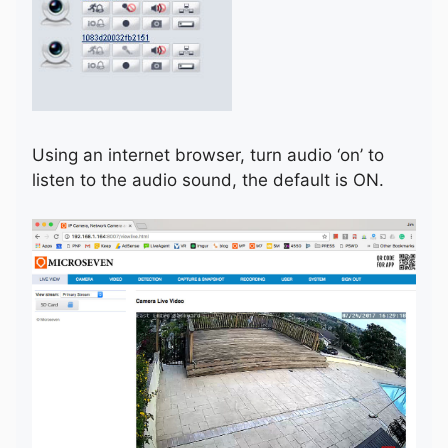
Using an internet browser, turn audio ‘on’ to
listen to the audio sound, the default is ON.