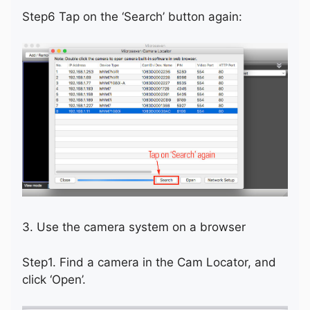
Step6 Tap on the ‘Search’ button again:
3. Use the camera system on a browser
Step1. Find a camera in the Cam Locator, and
click ‘Open’.