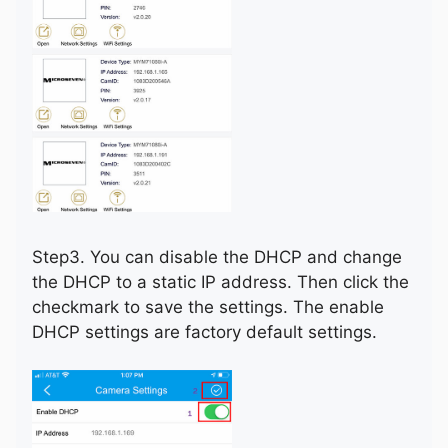
Step3. You can disable the DHCP and change
the DHCP to a static IP address. Then click the
checkmark to save the settings. The enable
DHCP settings are factory default settings.