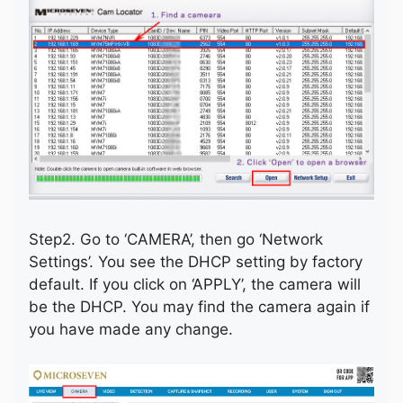
Step2. Go to ‘CAMERA’, then go ‘Network
Settings’. You see the DHCP setting by factory
default. If you click on ‘APPLY’, the camera will
be the DHCP. You may find the camera again if
you have made any change.