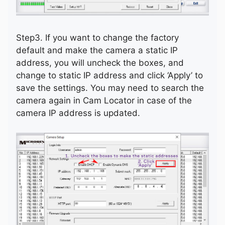
Step3. If you want to change the factory
default and make the camera a static IP
address, you will uncheck the boxes, and
change to static IP address and click ‘Apply’ to
save the settings. You may need to search the
camera again in Cam Locator in case of the
camera IP address is updated.