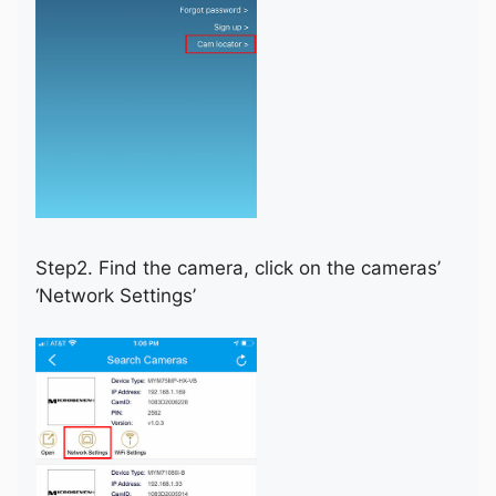
Step2. Find the camera, click on the cameras’
‘Network Settings’