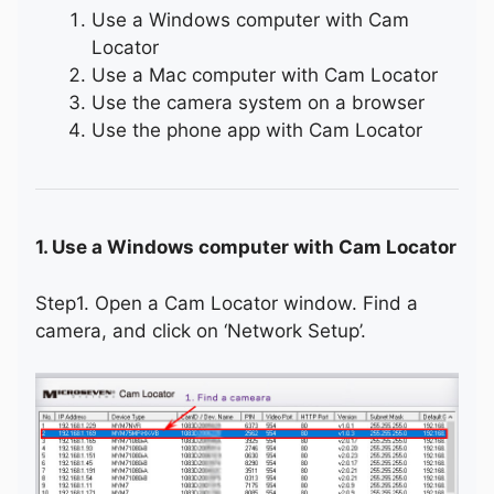
Use a Windows computer with Cam
Locator
Use a Mac computer with Cam Locator
Use the camera system on a browser
Use the phone app with Cam Locator
1. Use a Windows computer with Cam Locator
Step1. Open a Cam Locator window. Find a
camera, and click on ‘Network Setup’.