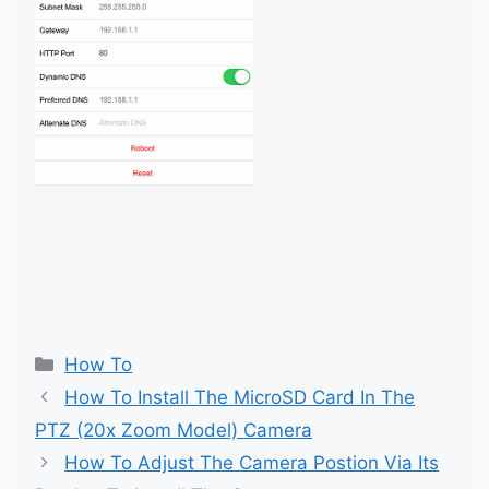
Categories
How To
How To Install The MicroSD Card In The
PTZ (20x Zoom Model) Camera
How To Adjust The Camera Postion Via Its