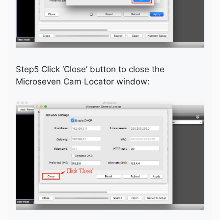
Step5 Click ‘Close’ button to close the
Microseven Cam Locator window: