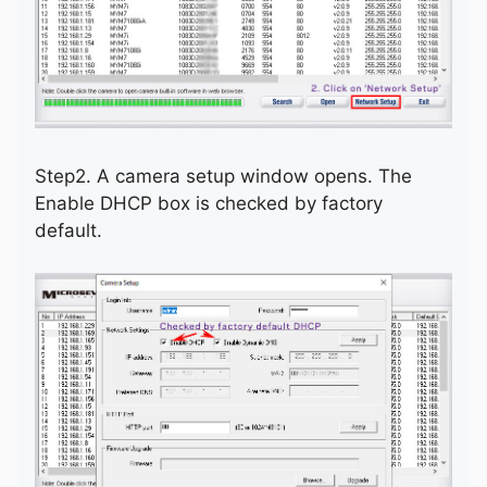
Step2. A camera setup window opens. The
Enable DHCP box is checked by factory
default.