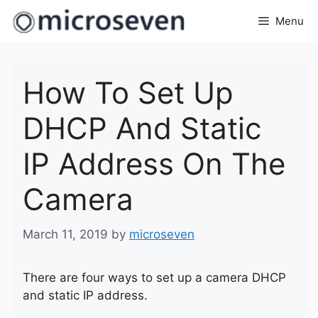
Skip
Menu
to
content
How To Set Up
DHCP And Static
IP Address On The
Camera
March 11, 2019
by
microseven
There are four ways to set up a camera DHCP
and static IP address.