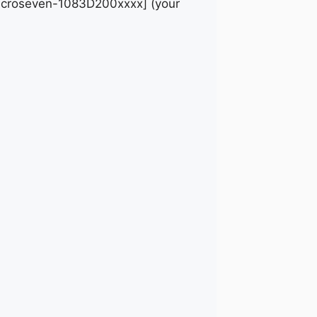
 [Microseven-1083D200xxxx] (your