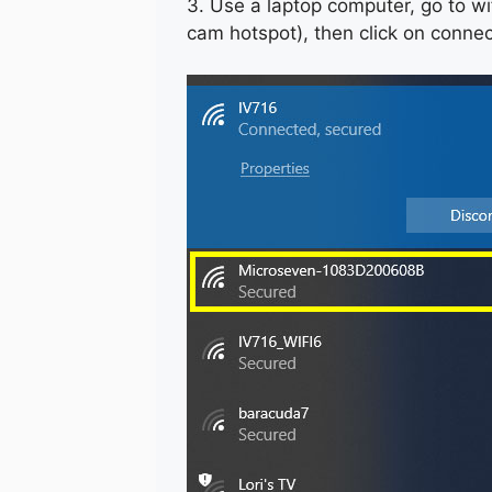
3. Use a laptop computer, go to wi
cam hotspot), then click on conne