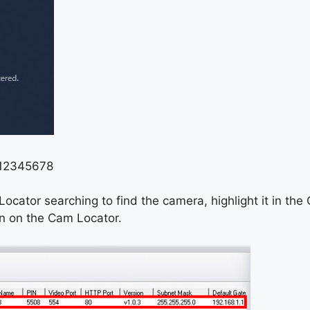
: 12345678
ocator searching to find the camera, highlight it in the
n on the Cam Locator.