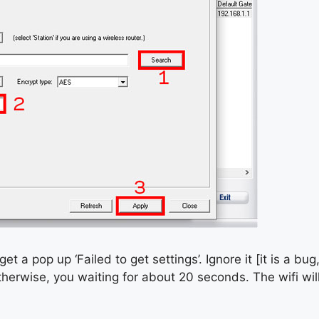
get a pop up ‘Failed to get settings’. Ignore it [it is a bug,
therwise, you waiting for about 20 seconds. The wifi wi