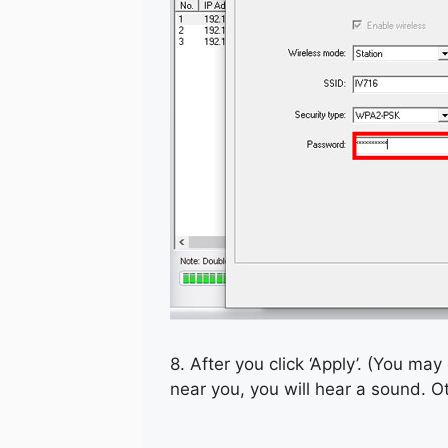
8. After you click ‘Apply’. (You may 
near you, you will hear a sound. O