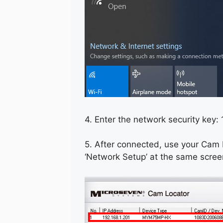
4. Enter the network security key
5. After connected, use your Cam L
‘Network Setup’ at the same scree