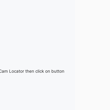
 Cam Locator then click on button