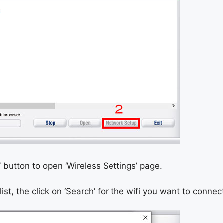
i’ button to open ‘Wireless Settings’ page.
list, the click on ‘Search’ for the wifi you want to connect