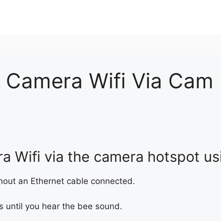
 Camera Wifi Via Cam
a Wifi via the camera hotspot us
out an Ethernet cable connected.
s until you hear the bee sound.