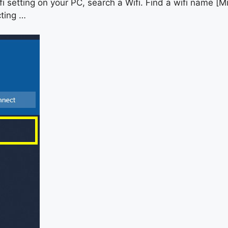
fi setting on your PC, search a Wifi. Find a wifi name
cting …