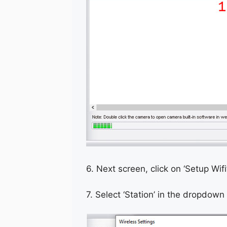
6. Next screen, click on ‘Setup Wif
7. Select ‘Station’ in the dropdown 