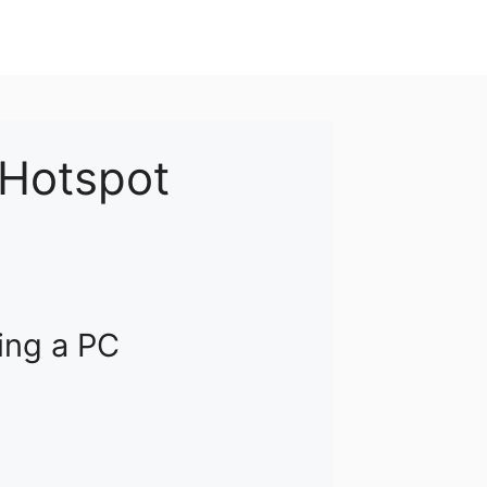
 Hotspot
ing a PC