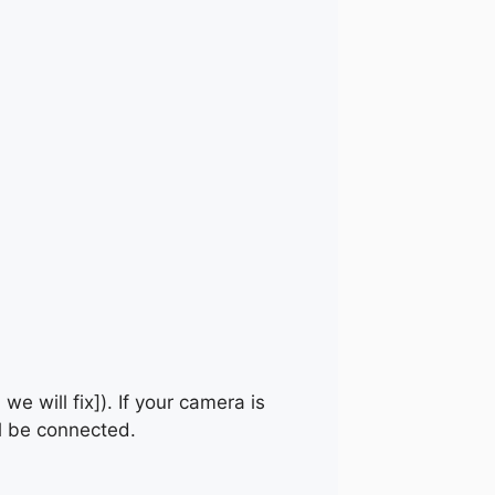
 we will fix]). If your camera is
ll be connected.