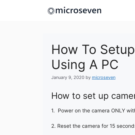
Skip
to
content
How To Setup
Using A PC
January 9, 2020
by
microseven
How to set up camer
1. Power on the camera ONLY with
2. Reset the camera for 15 second