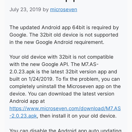
July 23, 2019
by
microseven
The updated Android app 64bit is required by
Google. The 32bit old device is not supported
in the new Google Android requirement.
Your old device with 32bit is not compatible
with the new Google API. The M7.AS-
2.0.23.apk is the latest 32bit version app and
built on 1/24/2019. To fix the problem, you can
completely uninstall the Microseven app on the
device. You can download the latest version
Android app at
https://www.microseven.com/download/M7.AS
-2.0.23.apk
, then install it on your old device.
You can disable the Android app auto updating