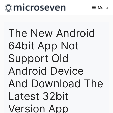
Skip
Menu
to
content
The New Android
64bit App Not
Support Old
Android Device
And Download The
Latest 32bit
Version App