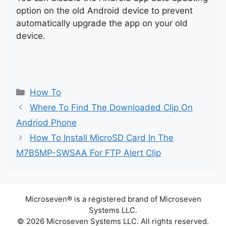
option on the old Android device to prevent
automatically upgrade the app on your old
device.
Categories
How To
Where To Find The Downloaded Clip On
Andriod Phone
How To Install MicroSD Card In The
M7B5MP-SWSAA For FTP Alert Clip
Microseven® is a registered brand of Microseven
Systems LLC.
© 2026 Microseven Systems LLC. All rights reserved.